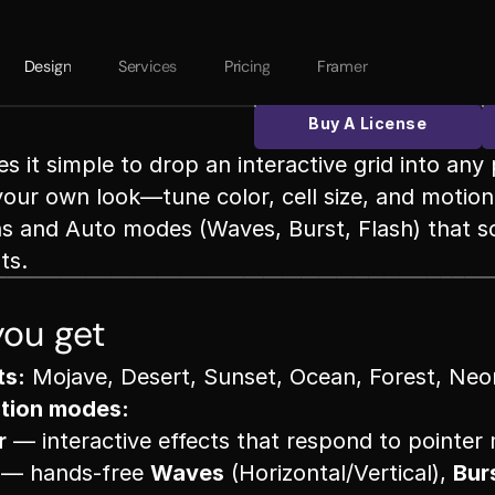
Design
Services
Pricing
Framer 
Buy A License
 it simple to drop an interactive grid into any 
your own look—tune color, cell size, and motion i
ns and Auto modes (Waves, Burst, Flash) that s
ts.
ou get
ts:
 Mojave, Desert, Sunset, Ocean, Forest, Neo
tion modes:
r
 — interactive effects that respond to pointe
 — hands-free 
Waves
 (Horizontal/Vertical), 
Bur