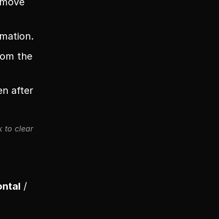
u move
imation.
om the 
n after 
 to clear 
ontal
 / 