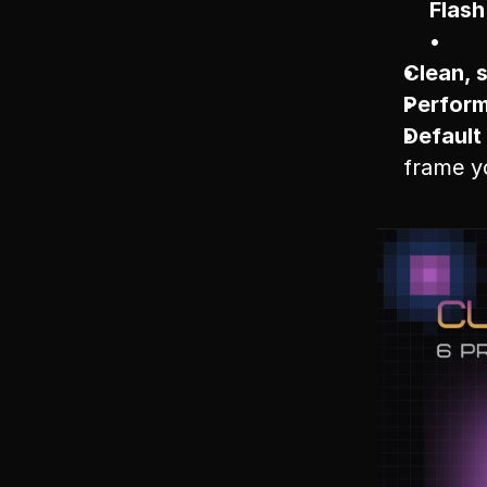
Flash
Clean, 
Perform
Default 
frame yo