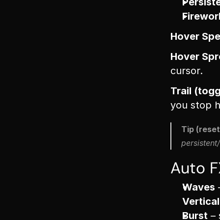
Persist
Firewor
Hover Spe
Hover Spre
cursor.
Trail (tog
you stop h
Tip (resett
persistent/
Auto F
Waves
 
Vertical
Burst
 –