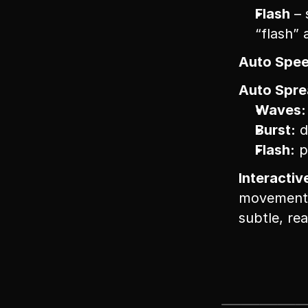
Flash
 –
“flash” 
Auto Spee
Auto Sprea
Waves:
Burst:
 
Flash:
 
Interactiv
movement g
subtle, re