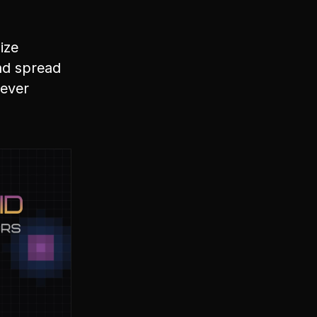
ize
and spread
tever 