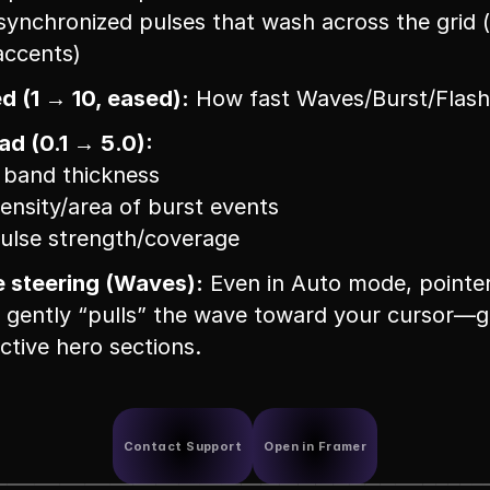
 synchronized pulses that wash across the grid (
accents)
d (1 → 10, eased):
 How fast Waves/Burst/Flash
d (0.1 → 5.0):
 band thickness
density/area of burst events
pulse strength/coverage
e steering (Waves):
 Even in Auto mode, pointer
ently “pulls” the wave toward your cursor—gr
active hero sections.
Contact Support
Open in Framer