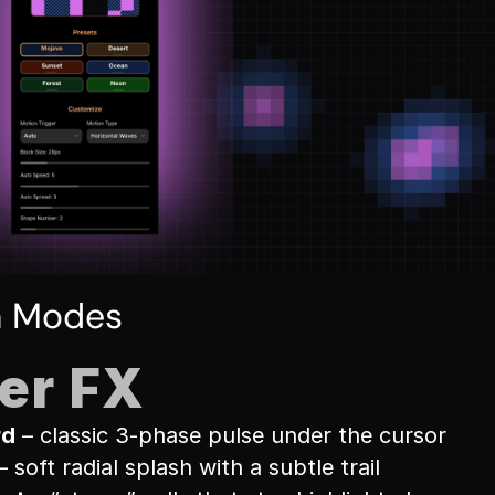
n Modes
er FX
rd
 – classic 3-phase pulse under the cursor
– soft radial splash with a subtle trail