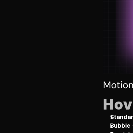
Motio
Hov
Standa
Bubble
 