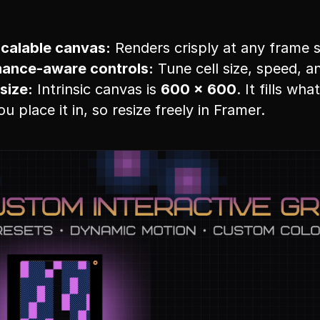
scalable canvas:
 Renders crisply at any frame s
ance-aware controls:
 Tune cell size, speed, 
size:
 Intrinsic canvas is 
600 × 600
. It fills wha
u place it in, so resize freely in Framer.