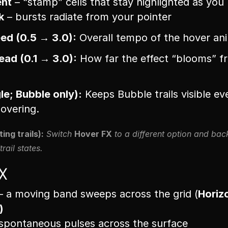
ent
 – “stamp” cells that stay highlighted as yo
k
 – bursts radiate from your pointer
ed (0.5 → 3.0):
 Overall tempo of the hover an
ad (0.1 → 3.0):
 How far the effect “blooms” fr
gle; Bubble only):
 Keeps Bubble trails visible eve
overing.
ing trails):
 Switch 
Hover FX
 to a different option and back
trail states.
X
– a moving band sweeps across the grid (
Horiz
)
 spontaneous pulses across the surface