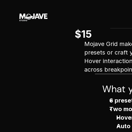
$15
Mojave Grid makes
presets or craft 
Hover interactio
across breakpoin
What y
6 prese
Two mo
Hove
Auto