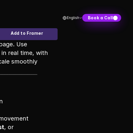
Select Language
Book a Call
English
Add to Framer
page. Use 
n real time, with 
cale smoothly 
n
r movement
st
, or 