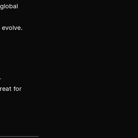
global 
 evolve.
 
eat for 